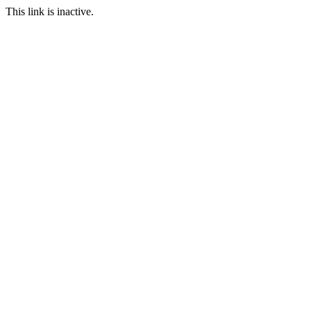
This link is inactive.