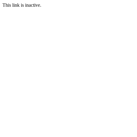
This link is inactive.