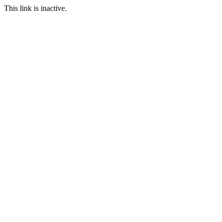
This link is inactive.