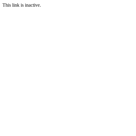
This link is inactive.