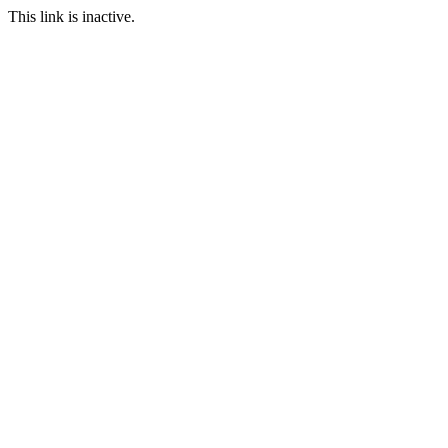
This link is inactive.