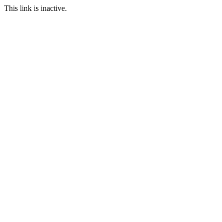
This link is inactive.