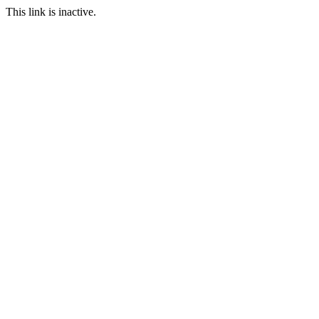
This link is inactive.