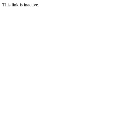
This link is inactive.