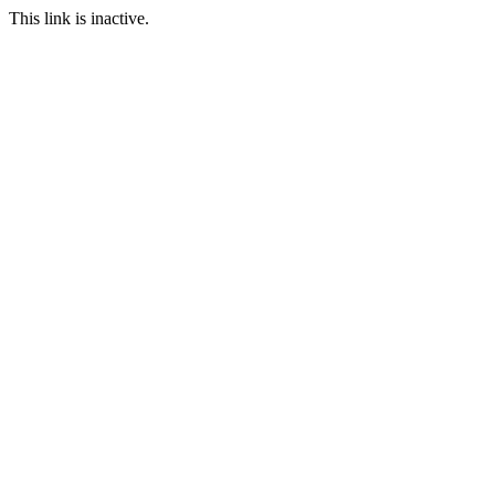
This link is inactive.