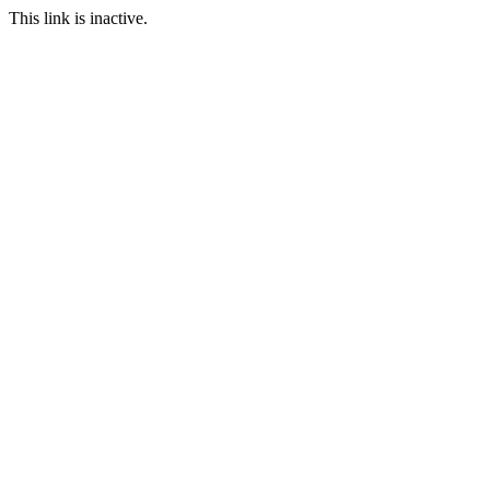
This link is inactive.