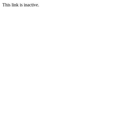
This link is inactive.