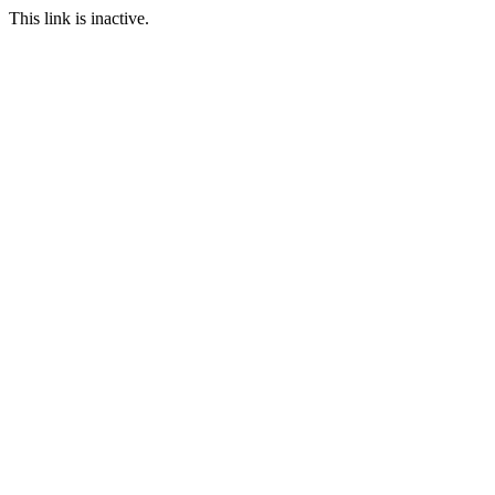
This link is inactive.