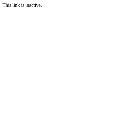
This link is inactive.