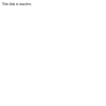
This link is inactive.