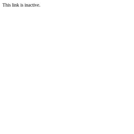
This link is inactive.