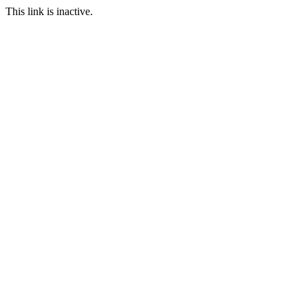
This link is inactive.