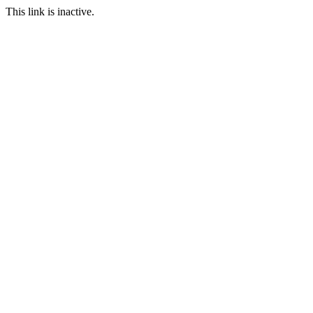
This link is inactive.