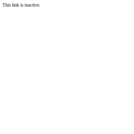
This link is inactive.