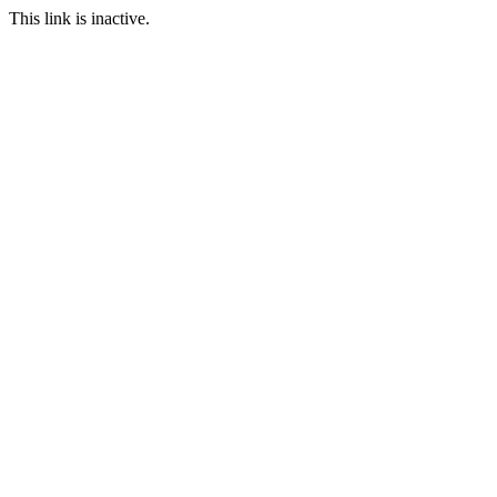
This link is inactive.