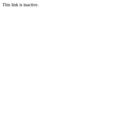
This link is inactive.