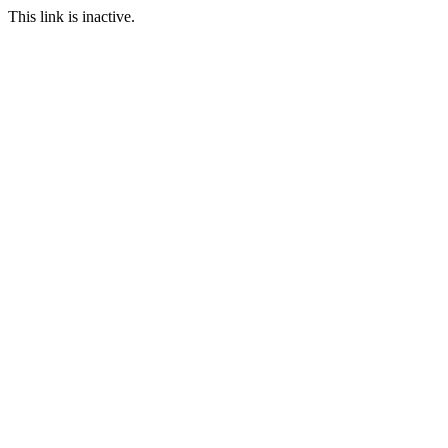
This link is inactive.