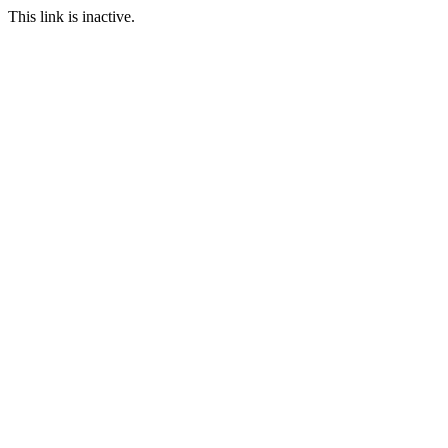
This link is inactive.