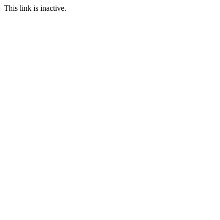
This link is inactive.