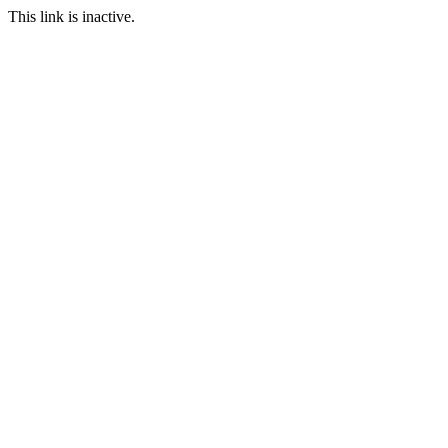
This link is inactive.