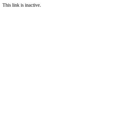
This link is inactive.