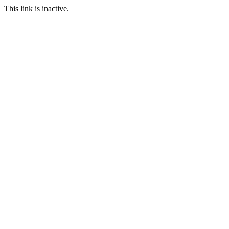
This link is inactive.