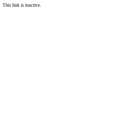
This link is inactive.