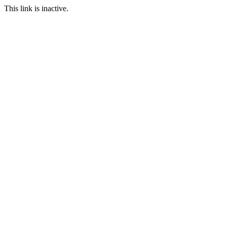
This link is inactive.