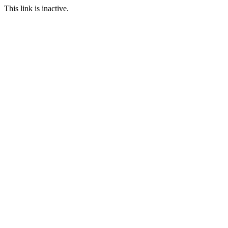
This link is inactive.