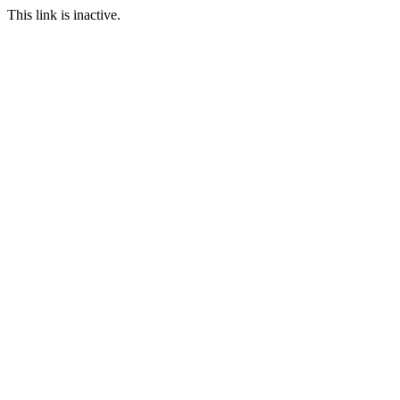
This link is inactive.