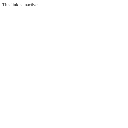
This link is inactive.