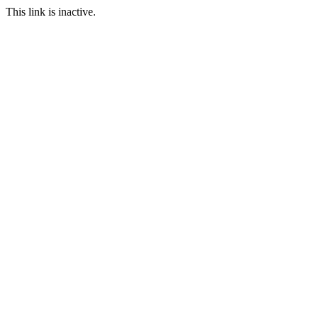
This link is inactive.