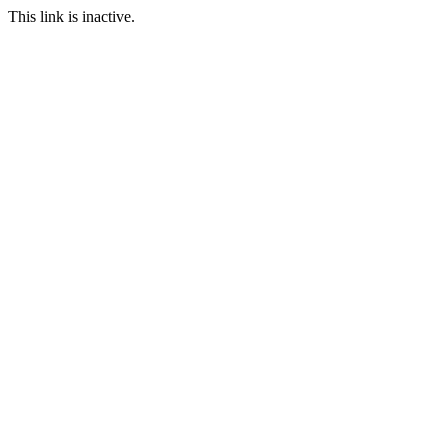
This link is inactive.