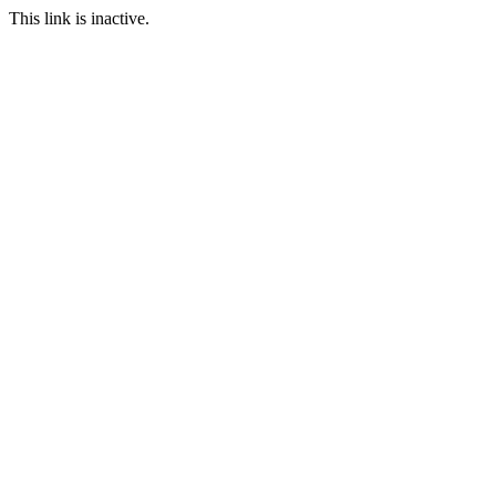
This link is inactive.