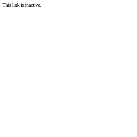
This link is inactive.