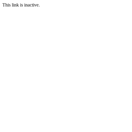
This link is inactive.