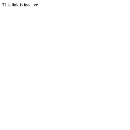
This link is inactive.