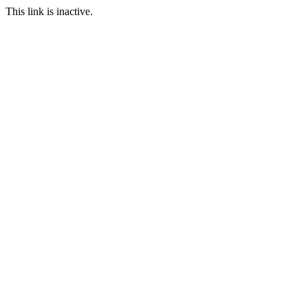
This link is inactive.