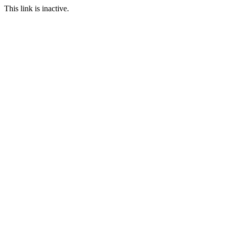
This link is inactive.