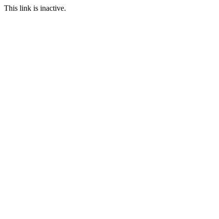
This link is inactive.