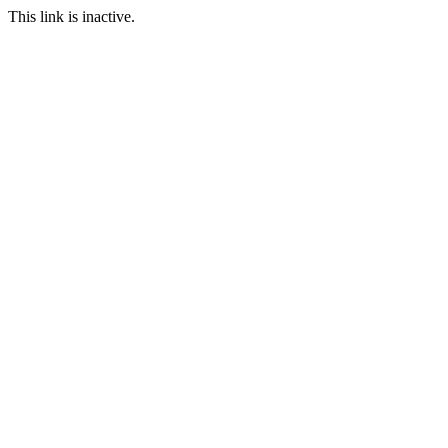
This link is inactive.