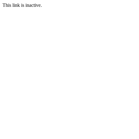
This link is inactive.