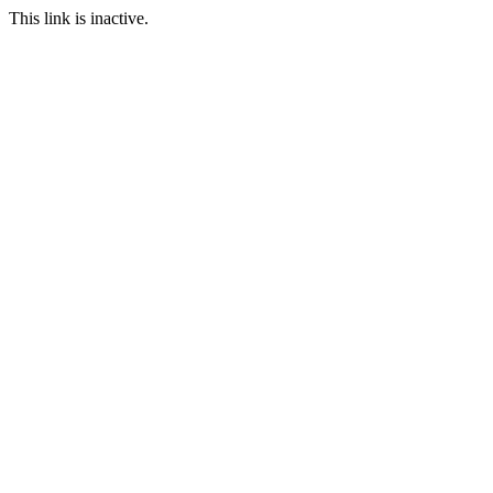
This link is inactive.