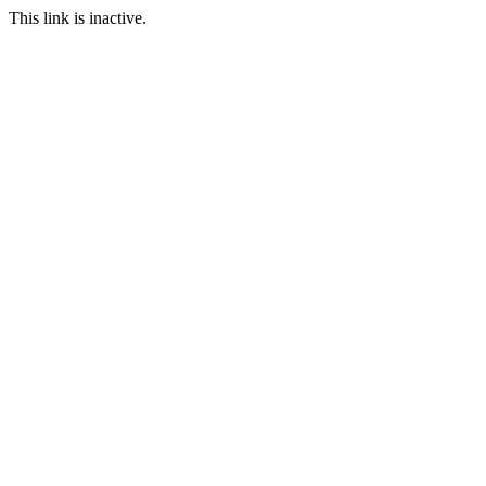
This link is inactive.