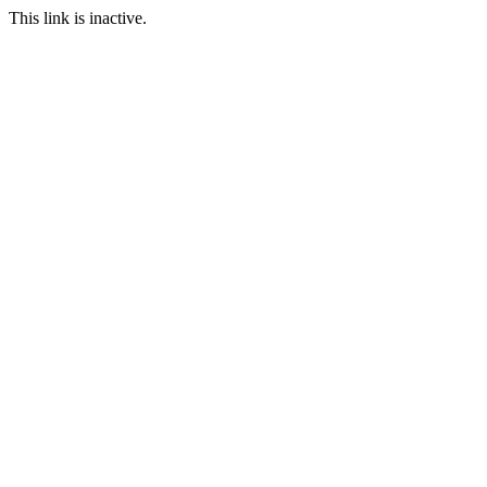
This link is inactive.