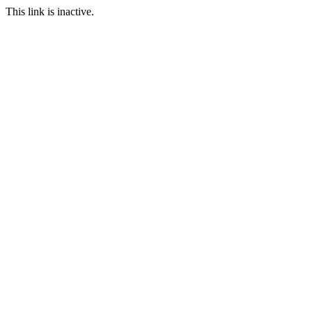
This link is inactive.