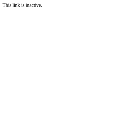
This link is inactive.