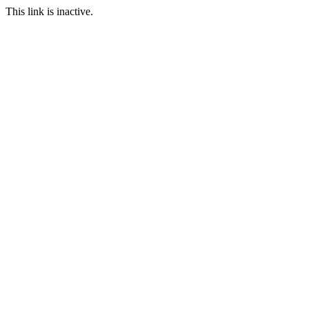
This link is inactive.