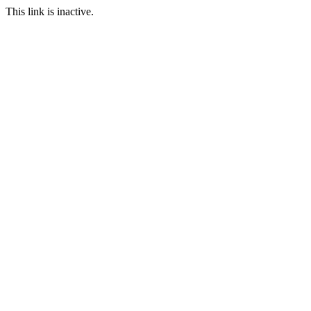
This link is inactive.