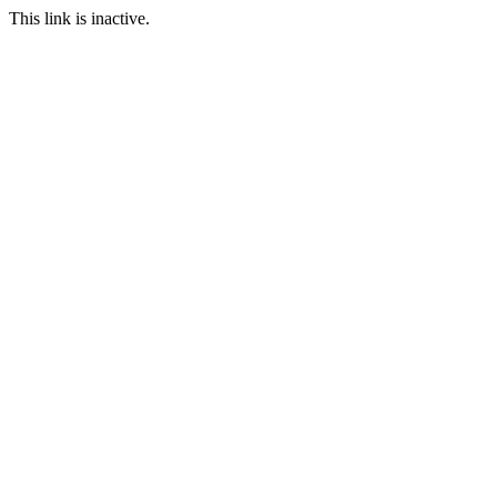
This link is inactive.